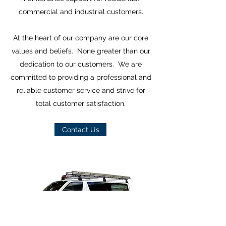
commercial and industrial customers.
At the heart of our company are our core
values and beliefs. None greater than our
dedication to our customers. We are
committed to providing a professional and
reliable customer service and strive for
total customer satisfaction.
Contact Us