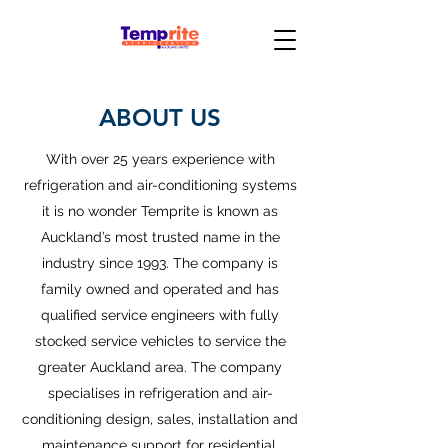
ABOUT US
With over 25 years experience with
refrigeration and air-conditioning systems
it is no wonder Temprite is known as
Auckland’s most trusted name in the
industry since 1993. The company is
family owned and operated and has
qualified service engineers with fully
stocked service vehicles to service the
greater Auckland area. The company
specialises in refrigeration and air-
conditioning design, sales, installation and
maintenance support for residential,