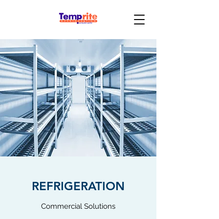
REFRIGERATION
Commercial Solutions