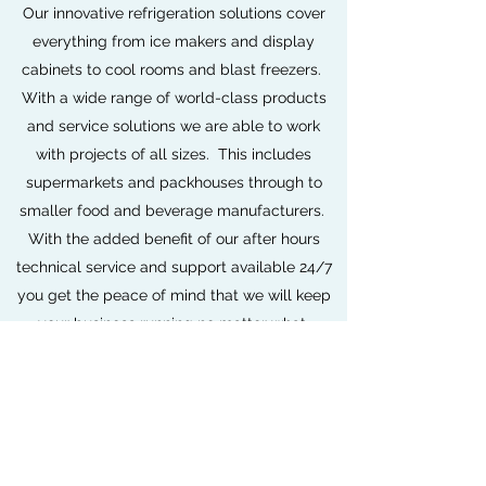
Our innovative refrigeration solutions cover
everything from ice makers and display
cabinets to cool rooms and blast freezers.
With a wide range of world-class products
and service solutions we are able to work
with projects of all sizes. This includes
supermarkets and packhouses through to
smaller food and beverage manufacturers.
With the added benefit of our after hours
technical service and support available 24/7
you get the peace of mind that we will keep
your business running no matter what.
Book Now